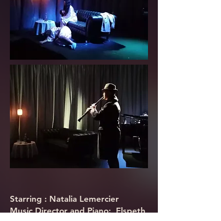
Starring :
Natalia Lemercier
Music Director and Piano: Elspeth