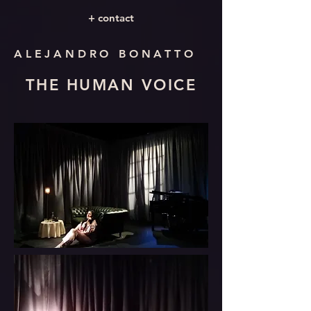
+ contact
ALEJANDRO BONATTO
THE HUMAN VOICE